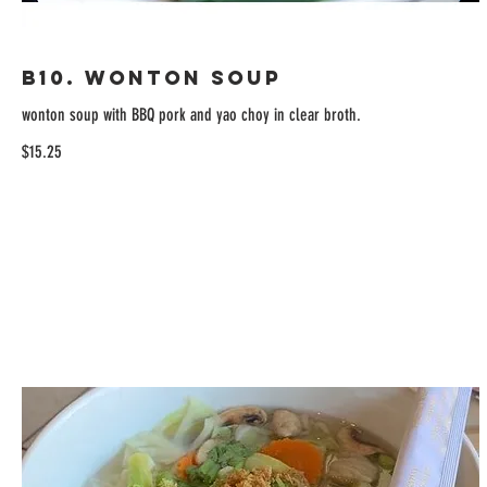
B10. Wonton Soup
wonton soup with BBQ pork and yao choy in clear broth.
$15.25