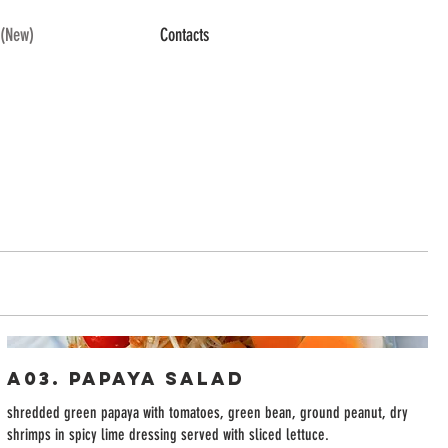
(New)
Contacts
A03. Papaya Salad
shredded green papaya with tomatoes, green bean, ground peanut, dry
shrimps in spicy lime dressing served with sliced lettuce.