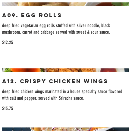
A09. Egg Rolls
deep fried vegetarian egg rolls stuffed with silver noodle, black
mushroom, carrot and cabbage served with sweet & sour sauce.
$12.25
A12. Crispy Chicken Wings
deep fried chicken wings marinated in a house specialty sauce flavored
with salt and pepper, served with Sriracha sauce.
$13.75