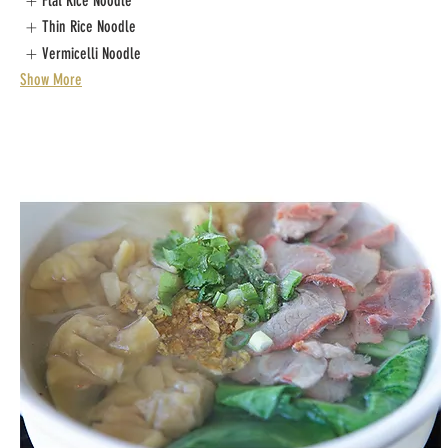
Flat Rice Noodle
Thin Rice Noodle
Vermicelli Noodle
Show More