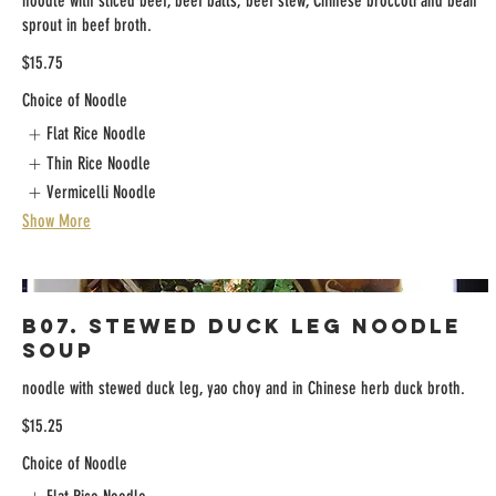
noodle with sliced beef, beef balls, beef stew, Chinese broccoli and bean
sprout in beef broth.
$15.75
Choice of Noodle
Flat Rice Noodle
Thin Rice Noodle
Vermicelli Noodle
Show More
B07. Stewed Duck Leg Noodle
Soup
noodle with stewed duck leg, yao choy and in Chinese herb duck broth.
$15.25
Choice of Noodle