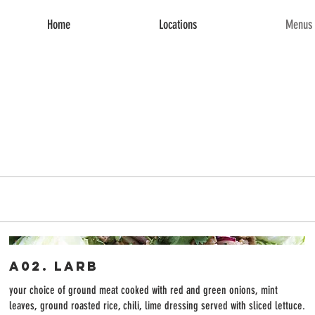
Home
Locations
Menus 
A02. Larb
your choice of ground meat cooked with red and green onions, mint
leaves, ground roasted rice, chili, lime dressing served with sliced lettuce.