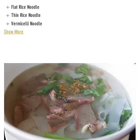
Flat Rice Noodle
Thin Rice Noodle
Vermicelli Noodle
Show More