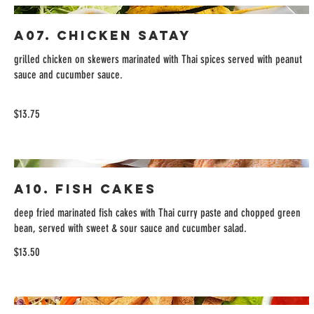
A07. Chicken Satay
grilled chicken on skewers marinated with Thai spices served with peanut
sauce and cucumber sauce.
$13.75
A10. Fish Cakes
deep fried marinated fish cakes with Thai curry paste and chopped green
bean, served with sweet & sour sauce and cucumber salad.
$13.50