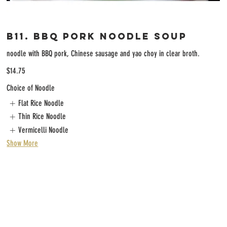
B11. BBQ Pork Noodle Soup
noodle with BBQ pork, Chinese sausage and yao choy in clear broth.
$14.75
Choice of Noodle
Flat Rice Noodle
Thin Rice Noodle
Vermicelli Noodle
Show More