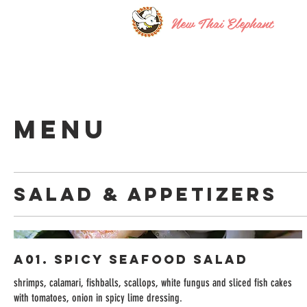
New Thai Elephant
MENU
Salad & Appetizers
A01. Spicy Seafood Salad
shrimps, calamari, fishballs, scallops, white fungus and sliced fish cakes
with tomatoes, onion in spicy lime dressing.