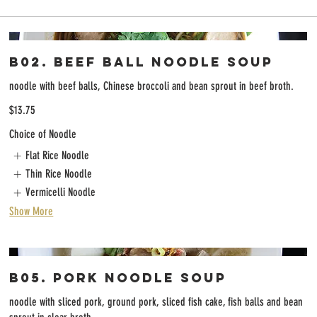
B02. Beef Ball Noodle Soup
noodle with beef balls, Chinese broccoli and bean sprout in beef broth.
$13.75
Choice of Noodle
Flat Rice Noodle
Thin Rice Noodle
Vermicelli Noodle
Show More
B05. Pork Noodle Soup
noodle with sliced pork, ground pork, sliced fish cake, fish balls and bean