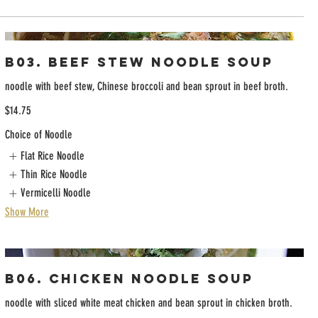
B03. Beef Stew Noodle Soup
noodle with beef stew, Chinese broccoli and bean sprout in beef broth.
$14.75
Choice of Noodle
Flat Rice Noodle
Thin Rice Noodle
Vermicelli Noodle
Show More
B06. Chicken Noodle Soup
noodle with sliced white meat chicken and bean sprout in chicken broth.