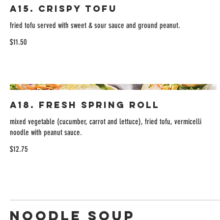
A15. Crispy Tofu
fried tofu served with sweet & sour sauce and ground peanut.
$11.50
A18. Fresh Spring Roll
mixed vegetable (cucumber, carrot and lettuce), fried tofu, vermicelli
noodle with peanut sauce.
$12.75
Noodle Soup