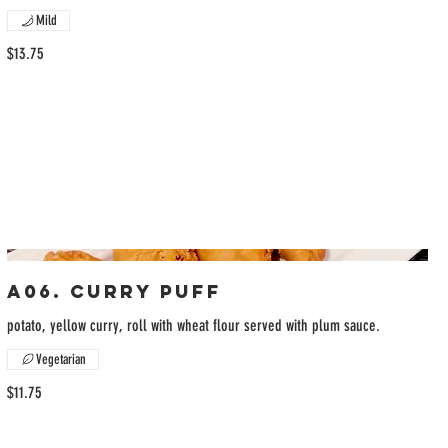
Mild
$13.75
A06. Curry Puff
potato, yellow curry, roll with wheat flour served with plum sauce.
Vegetarian
$11.75