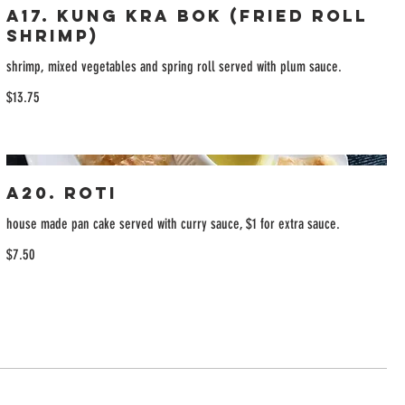
A17. Kung Kra Bok (Fried Roll
Shrimp)
shrimp, mixed vegetables and spring roll served with plum sauce.
$13.75
A20. Roti
house made pan cake served with curry sauce, $1 for extra sauce.
$7.50