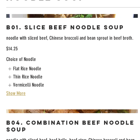
B01. Slice Beef Noodle Soup
noodle with sliced beef, Chinese broccoli and bean sprout in beef broth.
$14.25
Choice of Noodle
Flat Rice Noodle
Thin Rice Noodle
Vermicelli Noodle
Show More
B04. Combination Beef Noodle
Soup