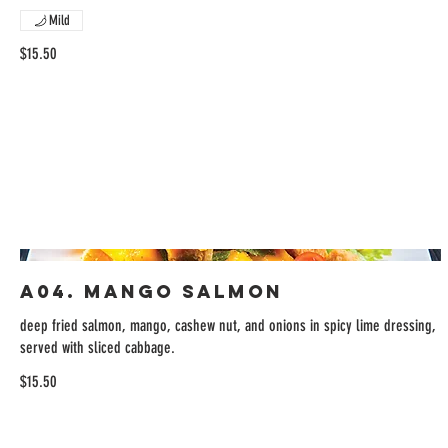
Mild
$15.50
A04. Mango Salmon
deep fried salmon, mango, cashew nut, and onions in spicy lime dressing,
served with sliced cabbage.
$15.50