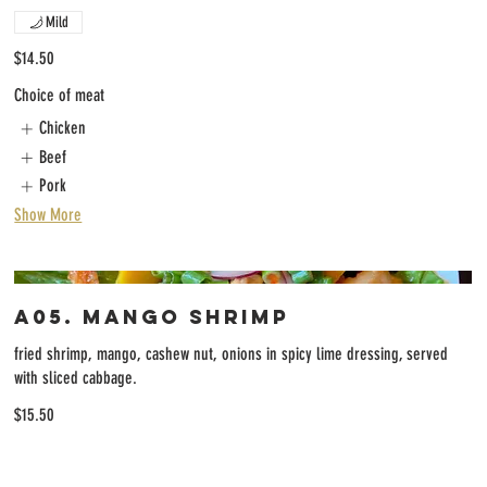
Mild
$14.50
Choice of meat
Chicken
Beef
Pork
Show More
A05. Mango Shrimp
fried shrimp, mango, cashew nut, onions in spicy lime dressing, served
with sliced cabbage.
$15.50