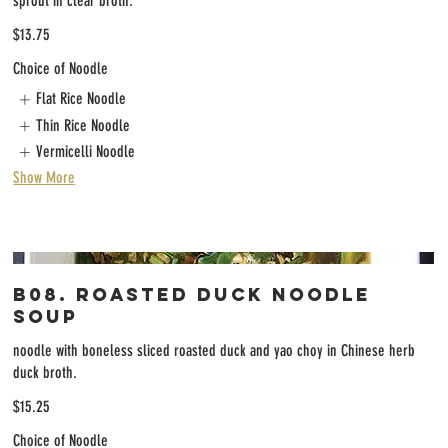
sprout in clear broth.
$13.75
Choice of Noodle
Flat Rice Noodle
Thin Rice Noodle
Vermicelli Noodle
Show More
B08. Roasted Duck Noodle
Soup
noodle with boneless sliced roasted duck and yao choy in Chinese herb
duck broth.
$15.25
Choice of Noodle