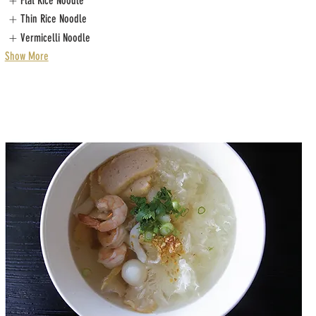
Flat Rice Noodle
Thin Rice Noodle
Vermicelli Noodle
Show More