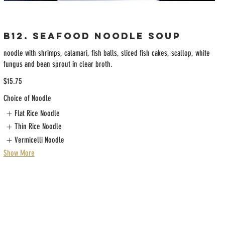
B12. Seafood Noodle Soup
noodle with shrimps, calamari, fish balls, sliced fish cakes, scallop, white
fungus and bean sprout in clear broth.
$15.75
Choice of Noodle
Flat Rice Noodle
Thin Rice Noodle
Vermicelli Noodle
Show More