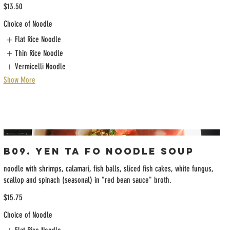
$13.50
Choice of Noodle
Flat Rice Noodle
Thin Rice Noodle
Vermicelli Noodle
Show More
B09. Yen Ta Fo Noodle Soup
noodle with shrimps, calamari, fish balls, sliced fish cakes, white fungus,
scallop and spinach (seasonal) in "red bean sauce" broth.
$15.75
Choice of Noodle