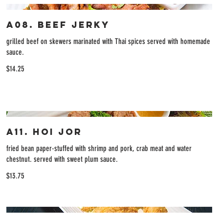
A08. Beef Jerky
grilled beef on skewers marinated with Thai spices served with homemade
sauce.
$14.25
A11. Hoi Jor
fried bean paper-stuffed with shrimp and pork, crab meat and water
chestnut. served with sweet plum sauce.
$13.75