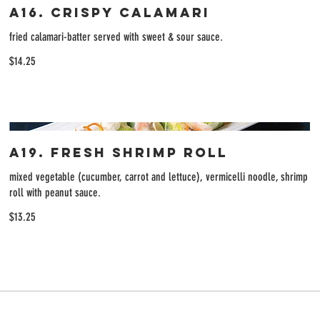
A16. Crispy Calamari
fried calamari-batter served with sweet & sour sauce.
$14.25
A19. Fresh Shrimp Roll
mixed vegetable (cucumber, carrot and lettuce), vermicelli noodle, shrimp
roll with peanut sauce.
$13.25