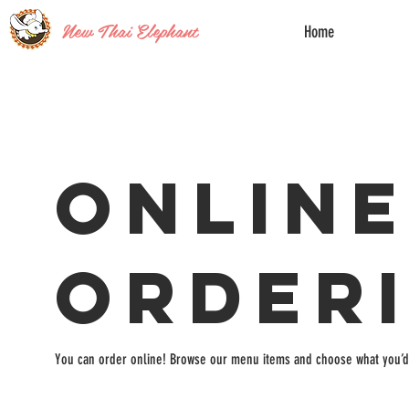
New Thai Elephant
Home
Onlin
Order
You can order online! Browse our menu items and choose what you’d 