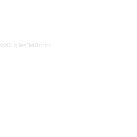
©2020 by New Thai Elephant