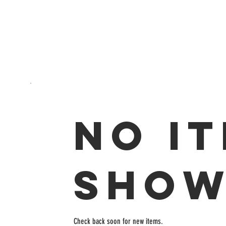
No i
show
Check back soon for new items.