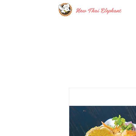
New Thai Elephant