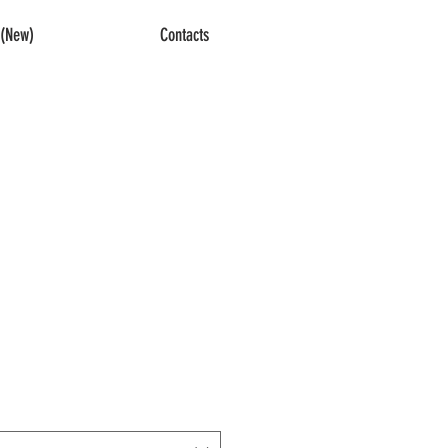
(New)
Contacts