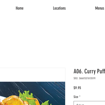
Home
Locations
Menus 
A06. Curry Puff
SKU: 366615376135191
Price
$9.95
Size
*