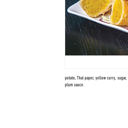
potato, Thai paper, yellow curry, sugar, 
plum sauce.