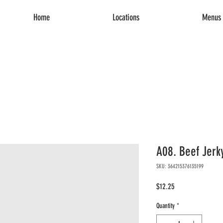
Home
Locations
Menus 
A08. Beef Jerk
SKU: 364215376135199
Price
$12.25
Quantity
*