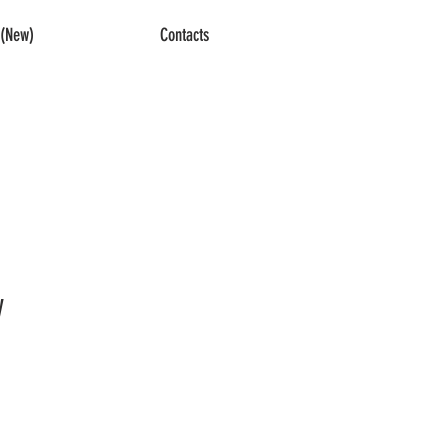
(New)
Contacts
y