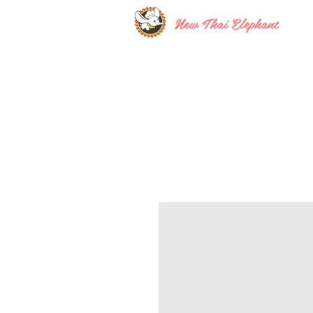
New Thai Elephant