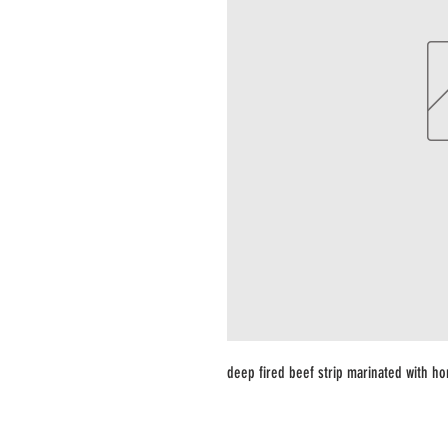
deep fired beef strip marinated with 