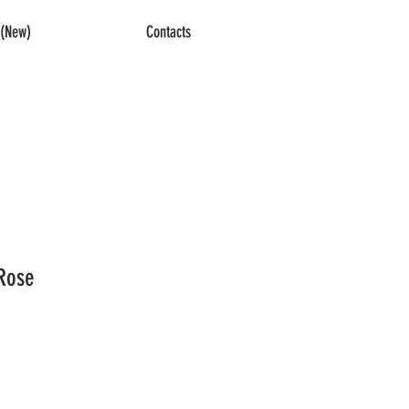
(New)
Contacts
Rose