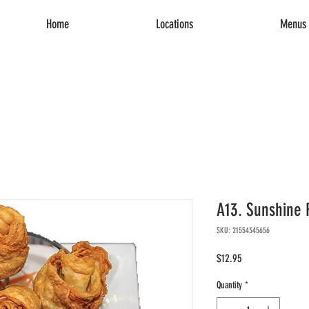
Home
Locations
Menus 
A13. Sunshine 
SKU: 21554345656
Price
$12.95
Quantity
*