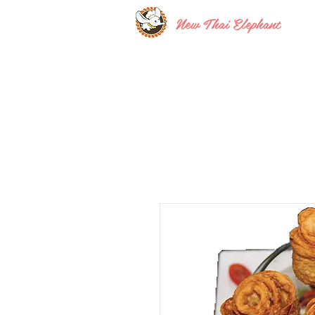
New Thai Elephant