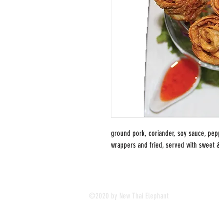
ground pork, coriander, soy sauce, pep
wrappers and fried, served with sweet 
©2020 by New Thai Elephant