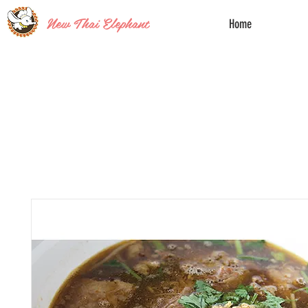
New Thai Elephant
Home