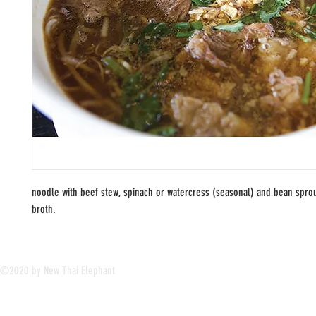
noodle with beef stew, spinach or watercress (seasonal) and bean sprou
broth.
©2020 by New Thai Elephant