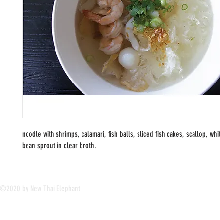
noodle with shrimps, calamari, fish balls, sliced fish cakes, scallop, wh
bean sprout in clear broth.
©2020 by New Thai Elephant