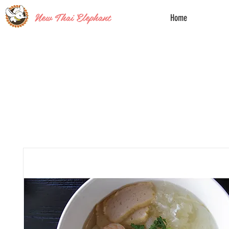
New Thai Elephant
Home