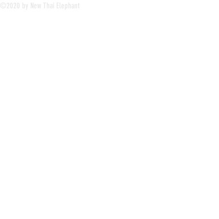
©2020 by New Thai Elephant