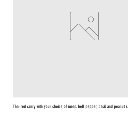
Thai red curry with your choice of meat, bell pepper, basil and peanut 