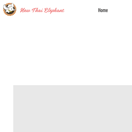
New Thai Elephant
Home