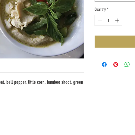
Quantity
*
at, bell pepper, little corn, bamboo shoot, green