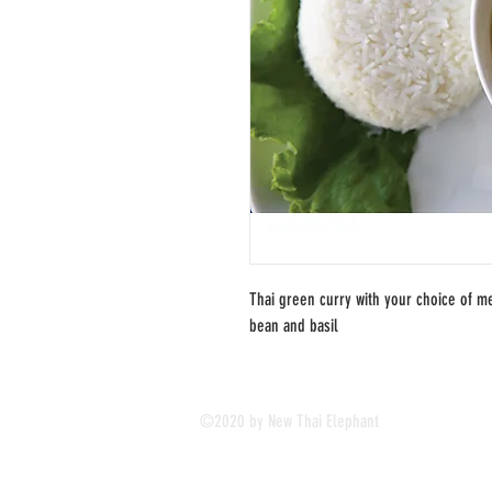
Thai green curry with your choice of me
bean and basil
©2020 by New Thai Elephant