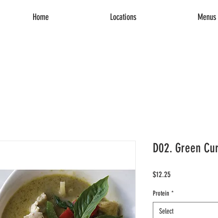
Home
Locations
Menus 
D02. Green Cur
Price
$12.25
Protein
*
Select