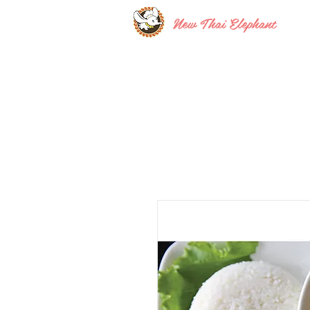
New Thai Elephant