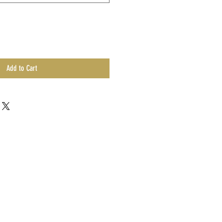
Add to Cart