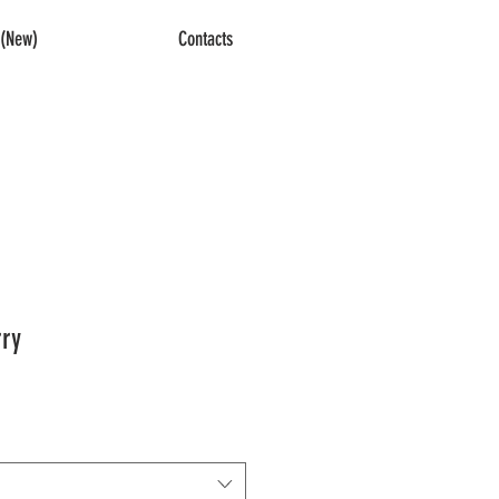
(New)
Contacts
ry