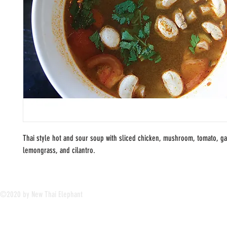
Thai style hot and sour soup with sliced chicken, mushroom, tomato, g
lemongrass, and cilantro.
©2020 by New Thai Elephant