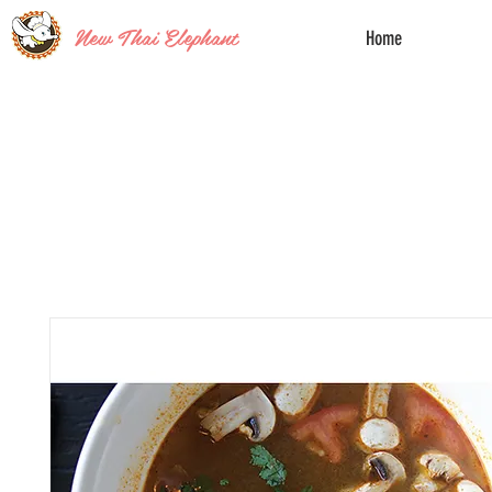
New Thai Elephant
Home