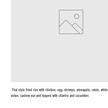
Thai style fried rice with chicken, egg, shrimps, pineapple, raisin, whit
onion, cashew nut and topped with cilantro and cucumber.