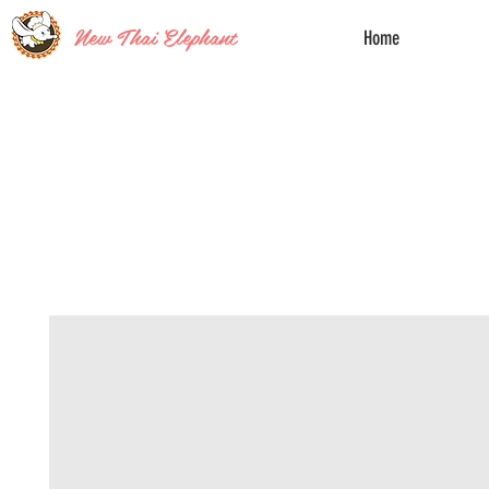
New Thai Elephant
Home