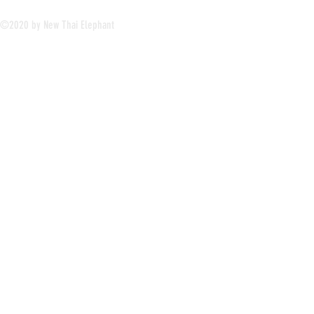
©2020 by New Thai Elephant