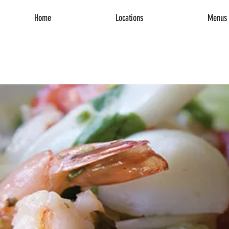
Home
Locations
Menus 