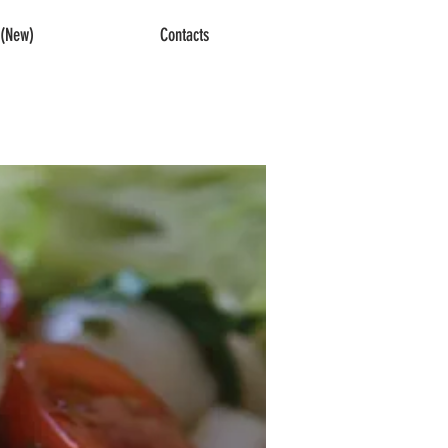
(New)
Contacts