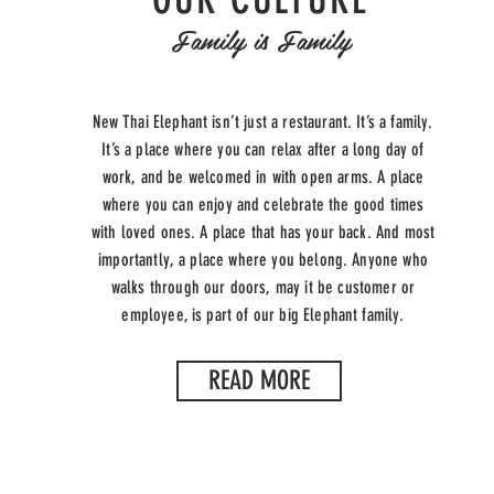
Family is Family
New Thai Elephant isn’t just a restaurant. It’s a family.
It’s a place where you can relax after a long day of
work, and be welcomed in with open arms. A place
where you can enjoy and celebrate the good times
with loved ones. A place that has your back. And most
importantly, a place where you belong. Anyone who
walks through our doors, may it be customer or
employee, is part of our big Elephant family.
READ MORE