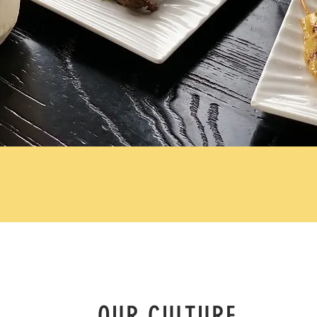
OUR CULTURE