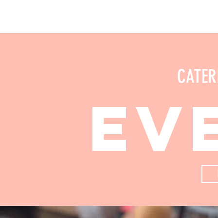
CATER
ev