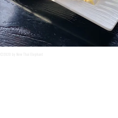
©2020 by New Thai Elephant