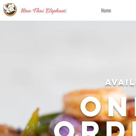
New Thai Elephant
Home
Avai
On
Ord