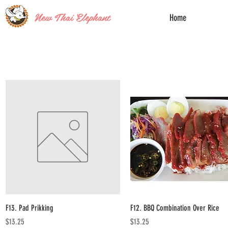
New Thai Elephant
Home
Quick View
Quick View
F13. Pad Prikking
F12. BBQ Combination Over Rice
Price
Price
$13.25
$13.25