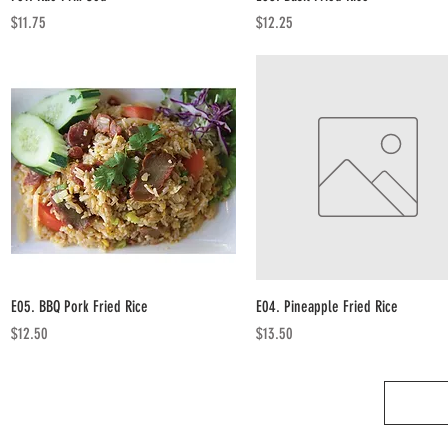
Price
Price
$11.75
$12.25
Quick View
Quick View
E05. BBQ Pork Fried Rice
E04. Pineapple Fried Rice
Price
Price
$12.50
$13.50