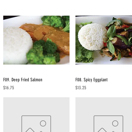
Quick View
Quick View
F09. Deep Fried Salmon
F08. Spicy Eggplant
Price
Price
$16.75
$13.25