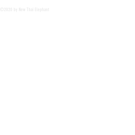
©2020 by New Thai Elephant