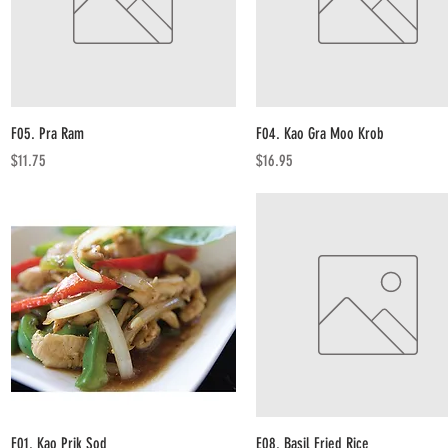
Quick View
Quick View
F05. Pra Ram
F04. Kao Gra Moo Krob
Price
Price
$11.75
$16.95
Quick View
Quick View
F01. Kao Prik Sod
E08. Basil Fried Rice